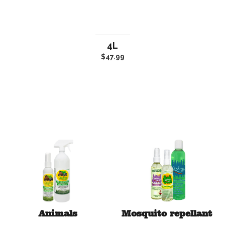
4L
$47.99
Animals
Mosquito repellant