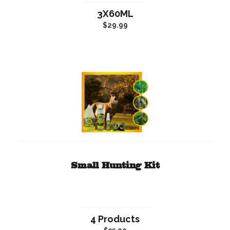
3X60ML
$29.99
Small Hunting Kit
4 Products