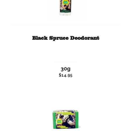
Black Spruce Deodorant
30g
$14.95