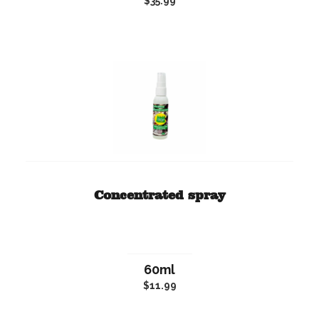
$35.99
Concentrated spray
60ml
$11.99