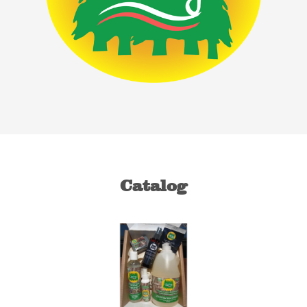
Catalog