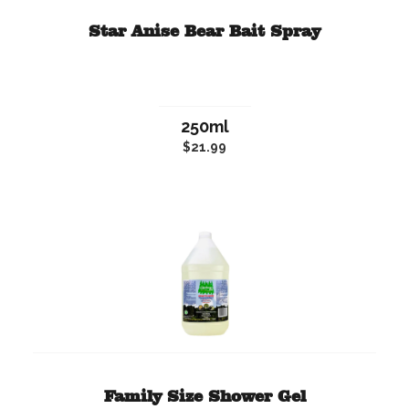
Star Anise Bear Bait Spray
250ml
$21.99
Family Size Shower Gel