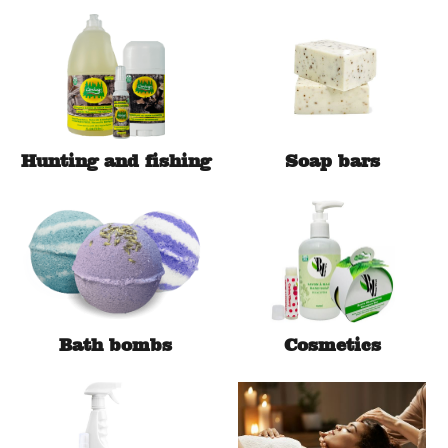
Hunting and fishing
Soap bars
Bath bombs
Cosmetics