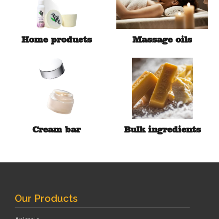
Home products
Massage oils
Cream bar
Bulk ingredients
Our Products