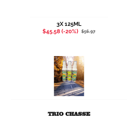
3X 125ML
$45.58 (-20%)
$56.97
TRIO CHASSE