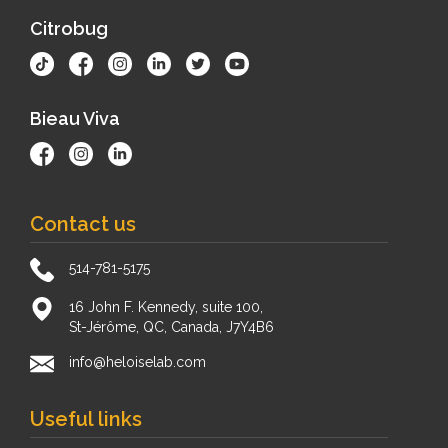
Citrobug
Bieau Viva
Contact us
514-781-5175
16 John F. Kennedy, suite 100,
St-Jérôme, QC, Canada, J7Y4B6
info@heloiselab.com
Useful links