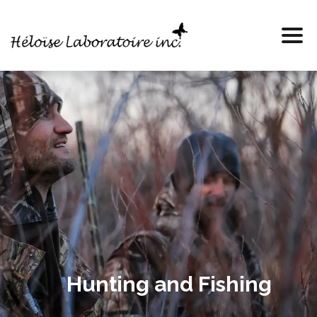
Hunting and Fishing