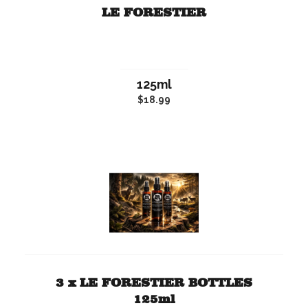
LE FORESTIER
125ml
$18.99
3 x LE FORESTIER BOTTLES
125ml