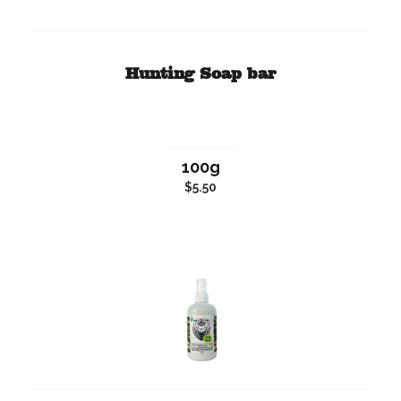
Hunting Soap bar
100g
$5.50