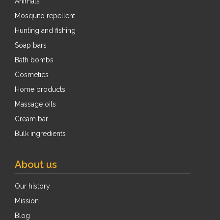
Animals
Mosquito repellent
Hunting and fishing
Soap bars
Bath bombs
Cosmetics
Home products
Massage oils
Cream bar
Bulk ingredients
About us
Our history
Mission
Blog