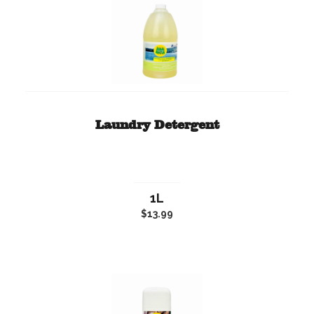
Laundry Detergent
1L
$13.99