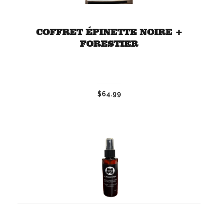
COFFRET ÉPINETTE NOIRE +
FORESTIER
$64.99