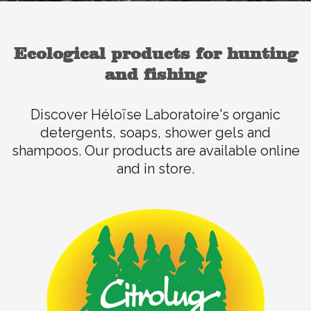
Ecological products for hunting
and fishing
Discover Héloïse Laboratoire's organic
detergents, soaps, shower gels and
shampoos. Our products are available online
and in store.