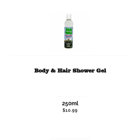
Body & Hair Shower Gel
250ml
$10.99